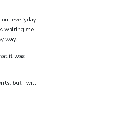
n our everyday
is waiting me
my way.
hat it was
ts, but I will