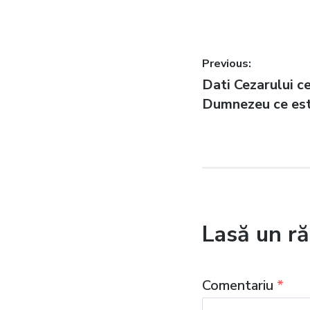
Navigare
Previous:
Previous
Dati Cezarului ce
în
post:
Dumnezeu ce est
articole
Lasă un r
Comentariu
*