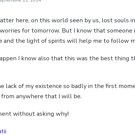
eptembrie 21, 2014
atter here, on this world seen by us, lost souls i
of worries for tomorrow. But I know that someone 
 and the light of spirits will help me to follow 
appen I know also that this was the best thing t
e lack of my existence so badly in the first momen
 from anywhere that I will be.
ment without asking why!
tii