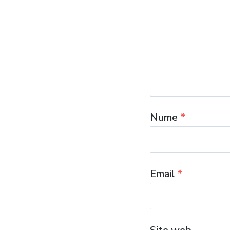
Nume
*
Email
*