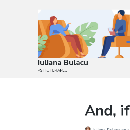
Iuliana Bulacu
PSIHOTERAPEUT
And, if