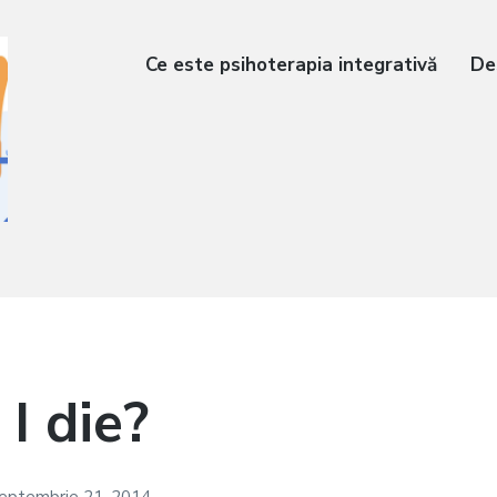
Ce este psihoterapia integrativă
De
 I die?