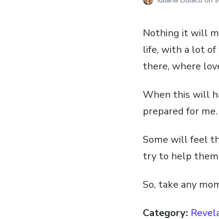
Iuliana Bulacu
on
s
Nothing it will m
life, with a lot 
there, where love
When this will h
prepared for me.
Some will feel th
try to help them
So, take any mo
Category:
Revela