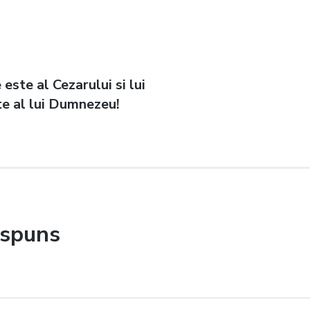
 este al Cezarului si lui
e al lui Dumnezeu!
ăspuns