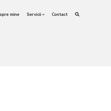
spre mine
Servicii
Contact