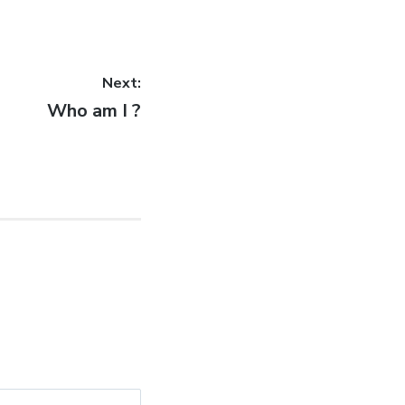
Next:
Next
Who am I ?
post: